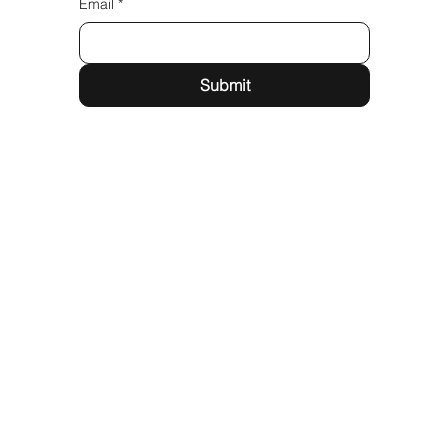
Email
*
Submit
Quick Links
Services
Partner With Us
Follow us
Instagram
LinkedIn