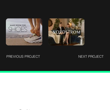
PREVIOUS PROJECT
NEXT PROJECT
Connect with Us