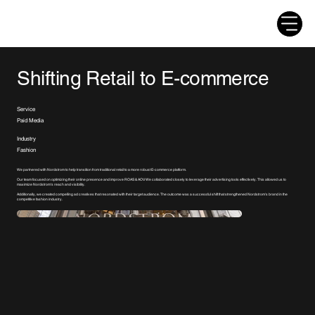
Shifting Retail to E-commerce
Service
Paid Media
Industry
Fashion
We partnered with Nordstrom to help transition from traditional retail to a more robust E-commerce platform.
Our team focused on optimizing their online presence and improve ROAS & AOV. We collaborated closely to leverage their advertising tools effectively. This allowed us to
maximize Nordstrom's reach and visibility.
Additionally, we created compelling ad creatives that resonated with their target audience. The outcome was a successful shift that strengthened Nordstrom's brand in the
competitive fashion industry.